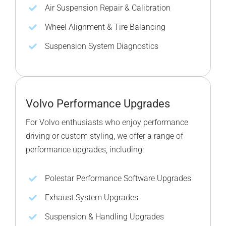
Air Suspension Repair & Calibration
Wheel Alignment & Tire Balancing
Suspension System Diagnostics
Volvo Performance Upgrades
For Volvo enthusiasts who enjoy performance
driving or custom styling, we offer a range of
performance upgrades, including:
Polestar Performance Software Upgrades
Exhaust System Upgrades
Suspension & Handling Upgrades