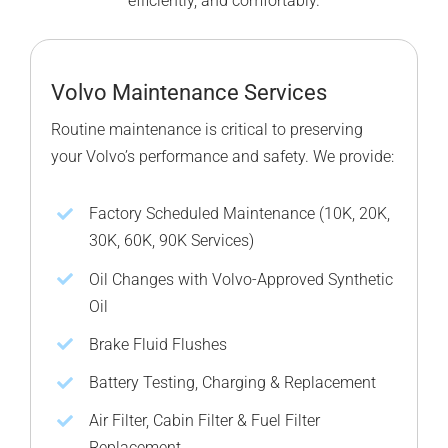
efficiently, and comfortably.
Volvo Maintenance Services
Routine maintenance is critical to preserving
your Volvo’s performance and safety. We provide:
Factory Scheduled Maintenance (10K, 20K,
30K, 60K, 90K Services)
Oil Changes with Volvo-Approved Synthetic
Oil
Brake Fluid Flushes
Battery Testing, Charging & Replacement
Air Filter, Cabin Filter & Fuel Filter
Replacement