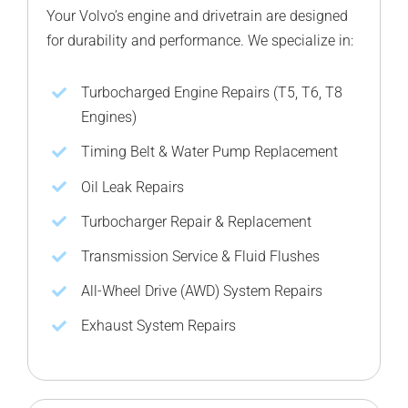
Your Volvo’s engine and drivetrain are designed
for durability and performance. We specialize in:
Turbocharged Engine Repairs (T5, T6, T8
Engines)
Timing Belt & Water Pump Replacement
Oil Leak Repairs
Turbocharger Repair & Replacement
Transmission Service & Fluid Flushes
All-Wheel Drive (AWD) System Repairs
Exhaust System Repairs