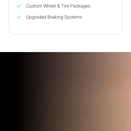
Custom Wheel & Tire Packages
Upgraded Braking Systems