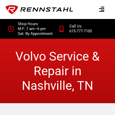
Skip
to
content
Shop Hours
Call Us
M-F: 7 am–6 pm
615-777-7100
Sat: By Appointment
Volvo Service &
Repair in
Nashville, TN