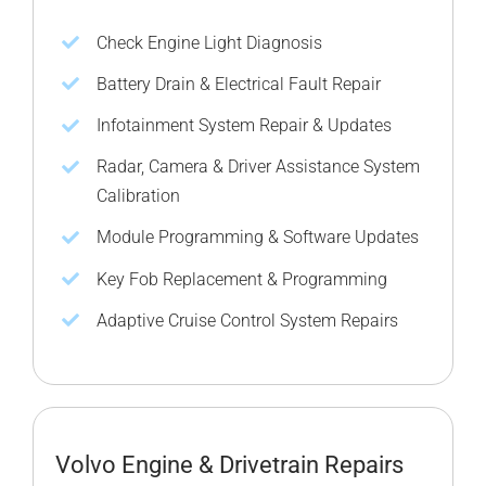
Check Engine Light Diagnosis
Battery Drain & Electrical Fault Repair
Infotainment System Repair & Updates
Radar, Camera & Driver Assistance System
Calibration
Module Programming & Software Updates
Key Fob Replacement & Programming
Adaptive Cruise Control System Repairs
Volvo Engine & Drivetrain Repairs