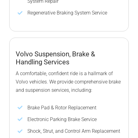
System Repair
Regenerative Braking System Service
Volvo Suspension, Brake &
Handling Services
A comfortable, confident ride is a hallmark of
Volvo vehicles. We provide comprehensive brake
and suspension services, including:
Brake Pad & Rotor Replacement
Electronic Parking Brake Service
Shock, Strut, and Control Arm Replacement