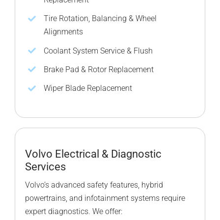
Tire Rotation, Balancing & Wheel
Alignments
Coolant System Service & Flush
Brake Pad & Rotor Replacement
Wiper Blade Replacement
Volvo Electrical & Diagnostic
Services
Volvo’s advanced safety features, hybrid
powertrains, and infotainment systems require
expert diagnostics. We offer: