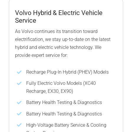
Volvo Hybrid & Electric Vehicle
Service
As Volvo continues its transition toward
electrification, we stay up-to-date on the latest
hybrid and electric vehicle technology. We
provide expert service for:
Recharge Plug-In Hybrid (PHEV) Models
Fully Electric Volvo Models (XC40
Recharge, EX30, EX90)
Battery Health Testing & Diagnostics
Battery Health Testing & Diagnostics
High-Voltage Battery Service & Cooling