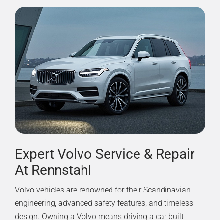
Expert Volvo Service & Repair
At Rennstahl
Volvo vehicles are renowned for their Scandinavian
engineering, advanced safety features, and timeless
design. Owning a Volvo means driving a car built