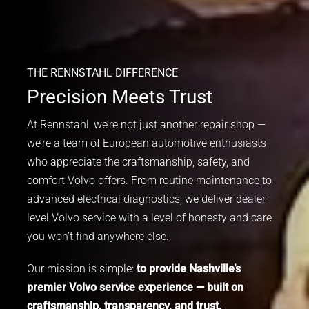
THE RENNSTAHL DIFFERENCE
Precision Meets Trust
At Rennstahl, we’re not just another repair shop —
we’re a team of European automotive enthusiasts
who appreciate the craftsmanship, safety, and
comfort Volvo offers. From routine maintenance to
advanced electrical diagnostics, we deliver dealer-
level Volvo service with a level of honesty and care
you won’t find anywhere else.
Our mission is simple:
to provide Nashville’s
premier Volvo service experience — built on
craftsmanship, transparency, and trust.