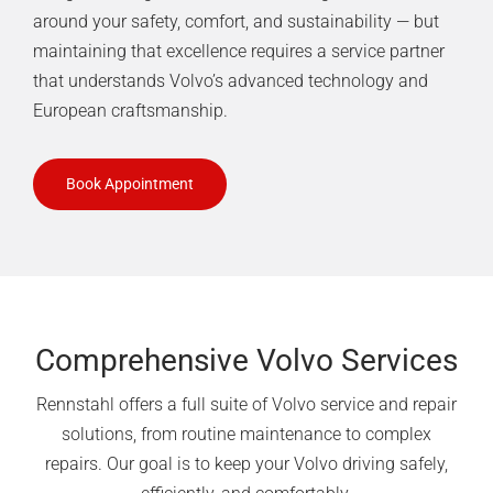
around your safety, comfort, and sustainability — but
maintaining that excellence requires a service partner
that understands Volvo’s advanced technology and
European craftsmanship.
Book Appointment
Comprehensive Volvo Services
Rennstahl offers a full suite of Volvo service and repair
solutions, from routine maintenance to complex
repairs. Our goal is to keep your Volvo driving safely,