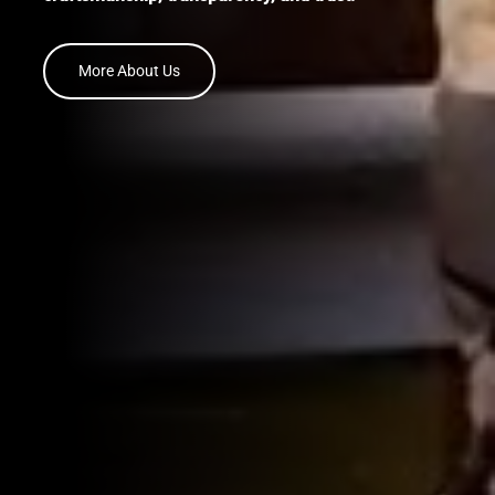
More About Us