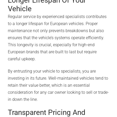
Longer Lifespan Of Your
Vehicle
Regular service by experienced specialists contributes
to a longer lifespan for European vehicles. Proper
maintenance not only prevents breakdowns but also
ensures that the vehicle’s systems operate efficiently.
This longevity is crucial, especially for high-end
European brands that are built to last but require
careful upkeep.
By entrusting your vehicle to specialists, you are
investing in its future. Well-maintained vehicles tend to
retain their value better, which is an essential
consideration for any car owner looking to sell or trade-
in down the line.
Transparent Pricing And