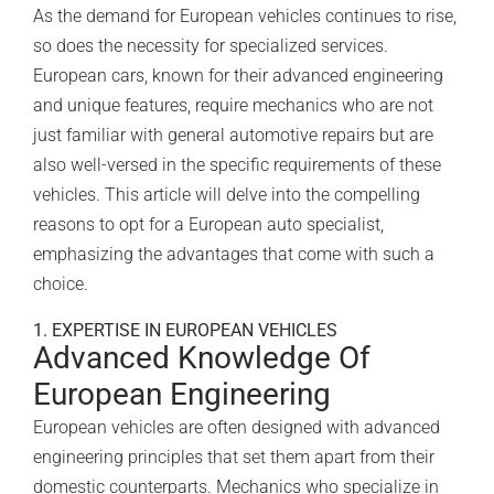
As the demand for European vehicles continues to rise,
so does the necessity for specialized services.
European cars, known for their advanced engineering
and unique features, require mechanics who are not
just familiar with general automotive repairs but are
also well-versed in the specific requirements of these
vehicles. This article will delve into the compelling
reasons to opt for a European auto specialist,
emphasizing the advantages that come with such a
choice.
1. EXPERTISE IN EUROPEAN VEHICLES
Advanced Knowledge Of
European Engineering
European vehicles are often designed with
advanced
engineering principles
that set them apart from their
domestic counterparts. Mechanics who specialize in