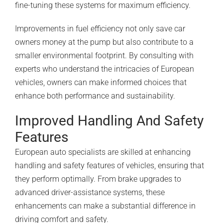
fine-tuning these systems for maximum efficiency.
Improvements in fuel efficiency not only save car
owners money at the pump but also contribute to a
smaller environmental footprint. By consulting with
experts who understand the intricacies of European
vehicles, owners can make informed choices that
enhance both performance and sustainability.
Improved Handling And Safety
Features
European auto specialists are skilled at enhancing
handling and safety features of vehicles, ensuring that
they perform optimally. From brake upgrades to
advanced driver-assistance systems, these
enhancements can make a substantial difference in
driving comfort and safety.