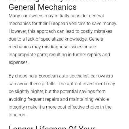
General Mechanics
Many car owners may initially consider general
mechanics for their European vehicles to save money.
However, this approach can lead to costly mistakes
due to a lack of specialized knowledge. General
mechanics may misdiagnose issues or use
inappropriate parts, resulting in further repairs and
expenses.
By choosing a
European auto specialist
, car owners
can avoid these pitfalls. The upfront investment may
be slightly higher, but the potential savings from
avoiding frequent repairs and maintaining vehicle
integrity make it a more cost-effective choice in the
long run.