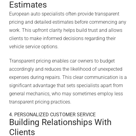
Estimates
European auto specialists often provide transparent
pricing and detailed estimates before commencing any
work. This upfront clarity helps build trust and allows
clients to make informed decisions regarding their
vehicle service options.
Transparent pricing enables car owners to budget
accordingly and reduces the likelihood of unexpected
expenses during repairs. This clear communication is a
significant advantage that sets specialists apart from
general mechanics, who may sometimes employ less
transparent pricing practices.
4. PERSONALIZED CUSTOMER SERVICE
Building Relationships With
Clients