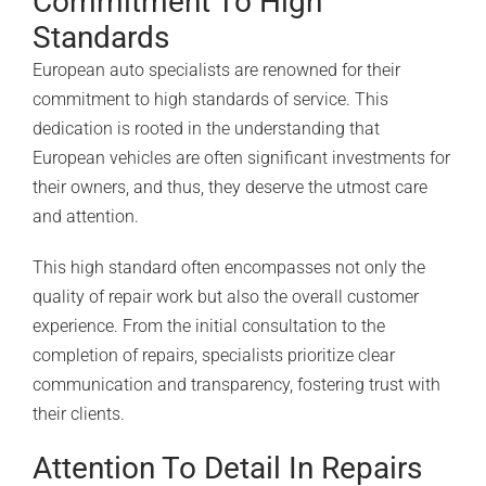
Commitment To High
Standards
European auto specialists are renowned for their
commitment to high standards of service. This
dedication is rooted in the understanding that
European vehicles are often significant investments for
their owners, and thus, they deserve the utmost care
and attention.
This high standard often encompasses not only the
quality of repair work but also the overall customer
experience. From the initial consultation to the
completion of repairs, specialists prioritize clear
communication and transparency, fostering trust with
their clients.
Attention To Detail In Repairs