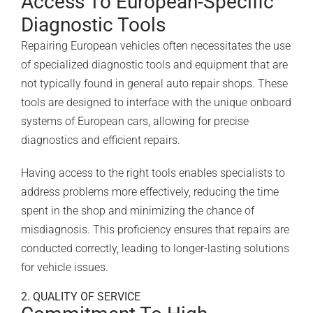
Access To European-Specific
Diagnostic Tools
Repairing European vehicles often necessitates the use
of specialized diagnostic tools and equipment that are
not typically found in general auto repair shops. These
tools are designed to interface with the unique onboard
systems of European cars, allowing for precise
diagnostics and efficient repairs.
Having access to the right tools enables specialists to
address problems more effectively, reducing the time
spent in the shop and minimizing the chance of
misdiagnosis. This proficiency ensures that repairs are
conducted correctly, leading to longer-lasting solutions
for vehicle issues.
2. QUALITY OF SERVICE