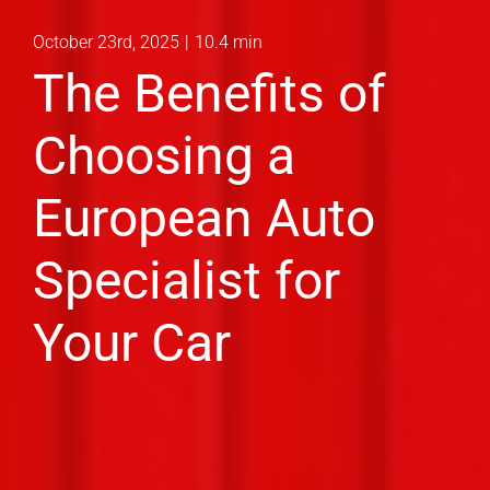
October 23rd, 2025
|
10.4 min
The Benefits of
Choosing a
European Auto
Specialist for
Your Car