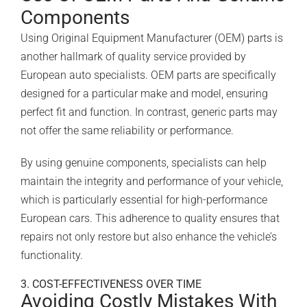
Components
Using Original Equipment Manufacturer (OEM) parts is
another hallmark of quality service provided by
European auto specialists. OEM parts are specifically
designed for a particular make and model, ensuring
perfect fit and function. In contrast, generic parts may
not offer the same reliability or performance.
By using genuine components, specialists can help
maintain the integrity and performance of your vehicle,
which is particularly essential for high-performance
European cars. This adherence to quality ensures that
repairs not only restore but also enhance the vehicle’s
functionality.
3. COST-EFFECTIVENESS OVER TIME
Avoiding Costly Mistakes With