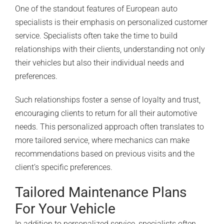
One of the standout features of European auto
specialists is their emphasis on personalized customer
service. Specialists often take the time to build
relationships with their clients, understanding not only
their vehicles but also their individual needs and
preferences.
Such relationships foster a sense of loyalty and trust,
encouraging clients to return for all their automotive
needs. This personalized approach often translates to
more tailored service, where mechanics can make
recommendations based on previous visits and the
client’s specific preferences.
Tailored Maintenance Plans
For Your Vehicle
In addition to personalized service, specialists often