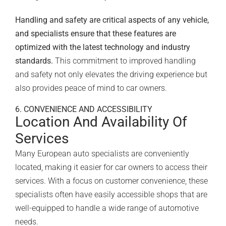
Handling and safety are critical aspects of any vehicle,
and specialists ensure that these features are
optimized with the latest technology and industry
standards.
This commitment to improved handling
and safety not only elevates the driving experience but
also provides peace of mind to car owners.
6. CONVENIENCE AND ACCESSIBILITY
Location And Availability Of
Services
Many European auto specialists are conveniently
located, making it easier for car owners to access their
services. With a focus on customer convenience, these
specialists often have easily accessible shops that are
well-equipped to handle a wide range of automotive
needs.