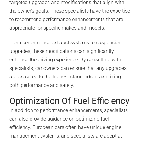
targeted upgrades and modifications that align with
the owner’s goals. These specialists have the expertise
to recommend performance enhancements that are
appropriate for specific makes and models.
From performance exhaust systems to suspension
upgrades, these modifications can significantly
enhance the driving experience. By consulting with
specialists, car owners can ensure that any upgrades
are executed to the highest standards, maximizing
both performance and safety.
Optimization Of Fuel Efficiency
In addition to performance enhancements, specialists
can also provide guidance on optimizing fuel
efficiency. European cars often have unique engine
management systems, and specialists are adept at