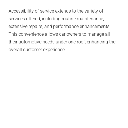
Accessibility of service extends to the variety of
services offered, including routine maintenance,
extensive repairs, and performance enhancements.
This convenience allows car owners to manage all
their automotive needs under one roof, enhancing the
overall customer experience.
Flexible Scheduling Options
Understanding the busy lifestyles of their clients, many
European auto specialists offer flexible scheduling
options. This flexibility enables car owners to arrange
appointments that fit their schedules, minimizing
disruption and making it easier to prioritize vehicle
maintenance.
Some specialists even provide drop-off and pick-up