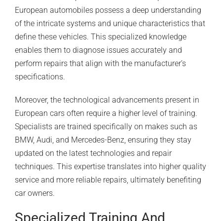
European automobiles possess a deep understanding
of the intricate systems and unique characteristics that
define these vehicles. This specialized knowledge
enables them to diagnose issues accurately and
perform repairs that align with the manufacturer’s
specifications.
Moreover, the technological advancements present in
European cars often require a higher level of training.
Specialists are trained specifically on makes such as
BMW,
Audi
, and Mercedes-Benz, ensuring they stay
updated on the latest technologies and repair
techniques. This expertise translates into higher quality
service and more reliable repairs, ultimately benefiting
car owners.
Specialized Training And