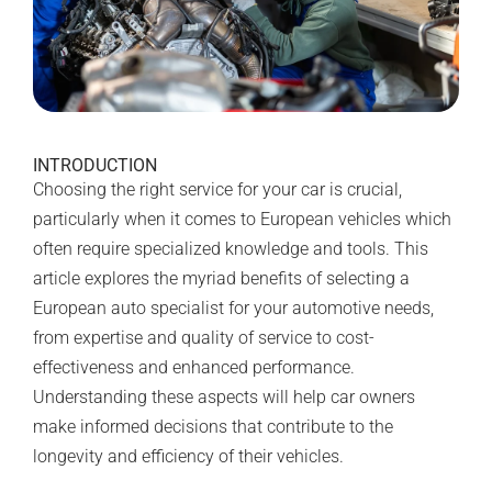
INTRODUCTION
Choosing the right service for your car is crucial,
particularly when it comes to European vehicles which
often require specialized knowledge and tools. This
article explores the myriad benefits of selecting a
European auto specialist for your automotive needs,
from expertise and quality of service to cost-
effectiveness and enhanced performance.
Understanding these aspects will help car owners
make informed decisions that contribute to the
longevity and efficiency of their vehicles.