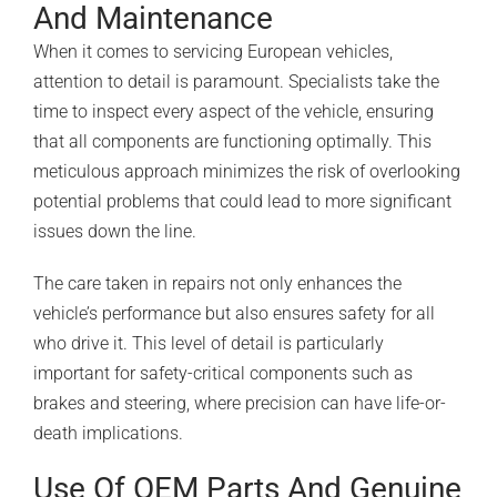
And Maintenance
When it comes to servicing European vehicles,
attention to detail is paramount. Specialists take the
time to inspect every aspect of the vehicle, ensuring
that all components are functioning optimally. This
meticulous approach minimizes the risk of overlooking
potential problems that could lead to more significant
issues down the line.
The care taken in repairs not only enhances the
vehicle’s performance but also ensures safety for all
who drive it. This level of detail is particularly
important for safety-critical components such as
brakes and steering, where precision can have life-or-
death implications.
Use Of OEM Parts And Genuine