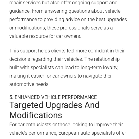
repair services but also offer ongoing support and
guidance. From answering questions about vehicle
performance to providing advice on the best upgrades
or modifications, these professionals serve as a
valuable resource for car owners.
This support helps clients feel more confident in their
decisions regarding their vehicles. The relationship
built with specialists can lead to long-term loyalty,
making it easier for car owners to navigate their
automotive needs.
5. ENHANCED VEHICLE PERFORMANCE
Targeted Upgrades And
Modifications
For car enthusiasts or those looking to improve their
vehicle’s performance, European auto specialists offer