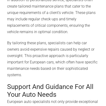
create tailored maintenance plans that cater to the
unique requirements of a client’s vehicle. These plans
may include regular check-ups and timely
replacements of critical components, ensuring the
vehicle remains in optimal condition.
By tailoring these plans, specialists can help car
owners avoid expensive repairs caused by neglect or
oversight. This proactive approach is particularly
important for European cars, which often have specific
maintenance needs based on their sophisticated
systems.
Support And Guidance For All
Your Auto Needs
European auto specialists not only provide exceptional