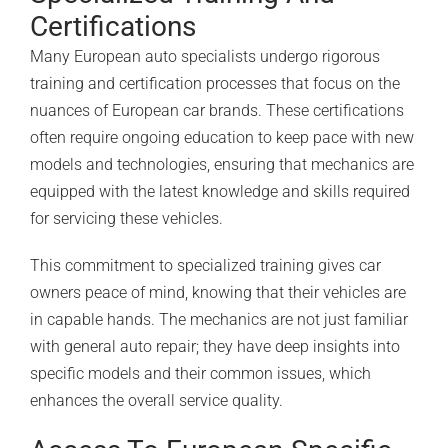
Certifications
Many European auto specialists undergo rigorous
training and certification processes that focus on the
nuances of European car brands. These certifications
often require ongoing education to keep pace with new
models and technologies, ensuring that mechanics are
equipped with the latest knowledge and skills required
for servicing these vehicles.
This commitment to specialized training gives car
owners peace of mind, knowing that their vehicles are
in capable hands. The mechanics are not just familiar
with general auto repair; they have deep insights into
specific models and their common issues, which
enhances the overall service quality.