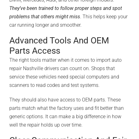
They’ve been trained to follow proper steps and spot
problems that others might miss
. This helps keep your
car running longer and smoother.
Advanced Tools And OEM
Parts Access
The right tools matter when it comes to import auto
repair Nashville drivers can count on. Shops that
service these vehicles need special computers and
scanners to read codes and test systems.
They should also have access to
OEM parts
. These
parts match what the factory uses and fit better than
generic options. It can make a big difference in how
well the repair holds up over time.