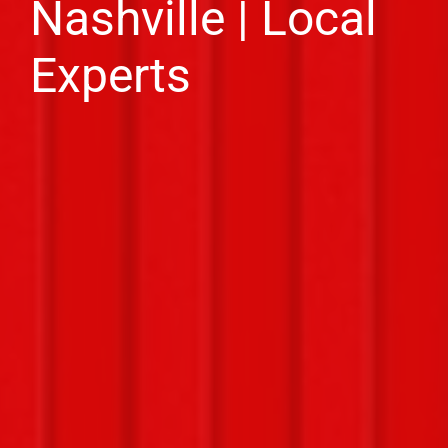
Nashville | Local
Experts