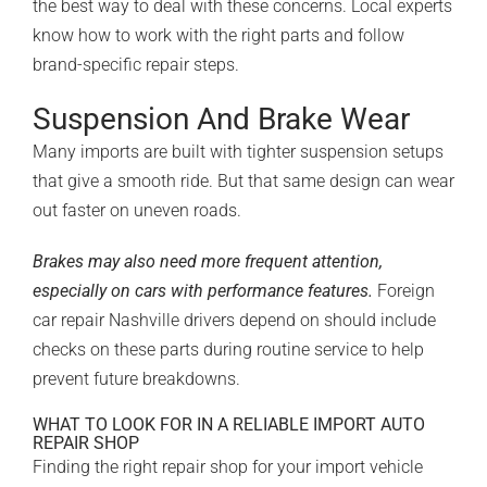
the best way to deal with these concerns. Local experts
know how to work with the right parts and follow
brand-specific repair steps.
Suspension And Brake Wear
Many imports are built with
tighter suspension setups
that give a smooth ride. But that same design can wear
out faster on uneven roads.
Brakes may also need more frequent attention,
especially on cars with performance features.
Foreign
car repair Nashville drivers depend on should include
checks on these parts during routine service to help
prevent future breakdowns.
WHAT TO LOOK FOR IN A RELIABLE IMPORT AUTO
REPAIR SHOP
Finding the right repair shop for your import vehicle