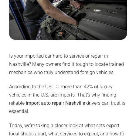
Is your imported car hard to service or repair in
Nashville? Many owners find it tough to locate trained
mechanics who truly understand foreign vehicles.
According to the USITC,
more than 42%
of luxury
vehicles in the U.S. are imports. That’s why finding
reliable
import auto repair Nashville
drivers can trust is
essential.
Today, we’re taking a closer look at what sets expert
local shops apart, what services to expect, and how to