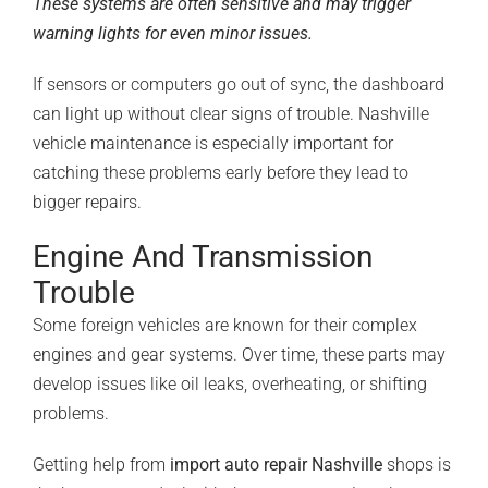
These systems are often sensitive and may trigger
warning lights for even minor issues.
If sensors or computers go out of sync, the dashboard
can light up without clear signs of trouble. Nashville
vehicle maintenance is especially important for
catching these problems early before they lead to
bigger repairs.
Engine And Transmission
Trouble
Some foreign vehicles are known for their complex
engines and gear systems. Over time, these parts may
develop issues like oil leaks, overheating, or shifting
problems.
Getting help from
import auto repair Nashville
shops is