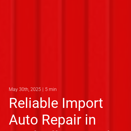
May 30th, 2025
|
5 min
Reliable Import
Auto Repair in