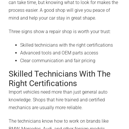
can take time, but knowing what to look for makes the
process easier. A good shop will give you peace of
mind and help your car stay in great shape.
Three signs show a repair shop is worth your trust:
Skilled technicians with the right certifications
Advanced tools and OEM parts access
Clear communication and fair pricing
Skilled Technicians With The
Right Certifications
Import vehicles need more than just general auto
knowledge. Shops that hire trained and certified
mechanics are usually more reliable.
The technicians know how to work on brands like
BMW, Mercedes, Audi, and other foreign models.