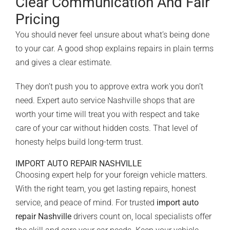
Clear Communication And Fair
Pricing
You should never feel unsure about what’s being done
to your car.
A good shop
explains repairs in plain terms
and gives a clear estimate.
They don’t push you to approve extra work you don’t
need. Expert auto service Nashville shops that are
worth your time will treat you with respect and take
care of your car without hidden costs. That level of
honesty helps build long-term trust.
IMPORT AUTO REPAIR NASHVILLE
Choosing expert help for your foreign vehicle matters.
With the right team, you get lasting repairs, honest
service, and peace of mind. For trusted
import auto
repair Nashville
drivers count on, local specialists offer