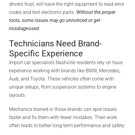
drivers trust, will have the right equipment to read error
codes and test electronic parts.
Without the proper
tools, some issues may go unnoticed or get
misdiagnosed.
Technicians Need Brand-
Specific Experience
Import car specialists Nashville residents rely on have
experience working with brands like BMW, Mercedes,
Audi, and Toyota. These vehicles often come with
unique setups, from suspension systems to engine
layouts.
Mechanics trained in those brands can spot issues
faster and fix them with fewer mistakes. Their work
often leads to better
long-term performance
and safety.