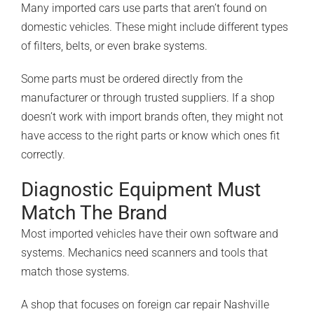
Many imported cars use parts that aren’t found on
domestic vehicles. These might include different types
of filters, belts, or even brake systems.
Some parts must be ordered directly from the
manufacturer or through trusted suppliers. If a shop
doesn’t work with import brands often, they might not
have access to the right parts or know which ones fit
correctly.
Diagnostic Equipment Must
Match The Brand
Most imported vehicles have their own software and
systems. Mechanics need scanners and tools that
match those systems.
A shop that focuses on foreign car repair Nashville