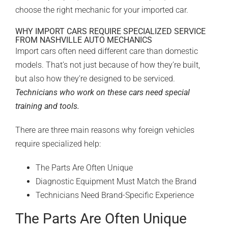
choose the right mechanic for your imported car.
WHY IMPORT CARS REQUIRE SPECIALIZED SERVICE
FROM NASHVILLE AUTO MECHANICS
Import cars often need different care than domestic
models. That’s not just because of how they’re built,
but also how they’re designed to be serviced.
Technicians who work on these cars need special
training and tools.
There are three main reasons why foreign vehicles
require specialized help:
The Parts Are Often Unique
Diagnostic Equipment Must Match the Brand
Technicians Need Brand-Specific Experience
The Parts Are Often Unique