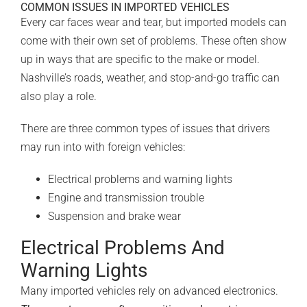
COMMON ISSUES IN IMPORTED VEHICLES
Every car faces wear and tear, but imported models can
come with their own set of problems. These often show
up in ways that are specific to the make or model.
Nashville’s roads, weather, and stop-and-go traffic can
also play a role.
There are three common types of issues that drivers
may run into with foreign vehicles:
Electrical problems and warning lights
Engine and transmission trouble
Suspension and brake wear
Electrical Problems And
Warning Lights
Many imported vehicles rely on advanced electronics.